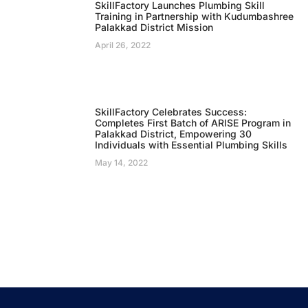
SkillFactory Launches Plumbing Skill
Training in Partnership with Kudumbashree
Palakkad District Mission
April 26, 2022
SkillFactory Celebrates Success:
Completes First Batch of ARISE Program in
Palakkad District, Empowering 30
Individuals with Essential Plumbing Skills
May 14, 2022