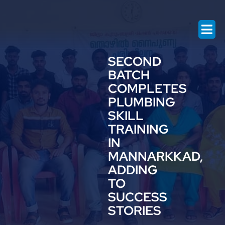
Contact US
SECOND
BATCH
COMPLETES
PLUMBING
SKILL
TRAINING
IN
MANNARKKAD,
ADDING
TO
SUCCESS
STORIES