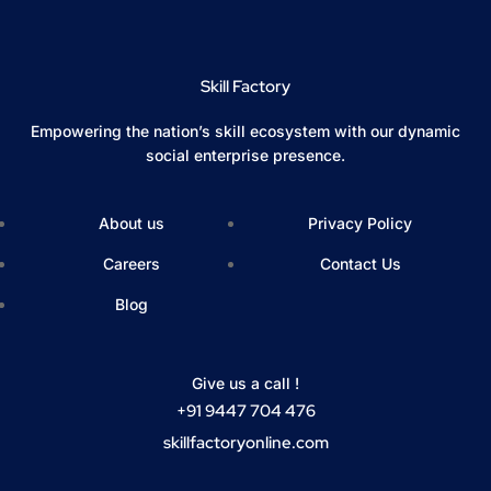
Skill Factory
Empowering the nation’s skill ecosystem with our dynamic
social enterprise presence.
About us
Privacy Policy
Careers
Contact Us
Blog
Give us a call !
+91 9447 704 476
skillfactoryonline.com