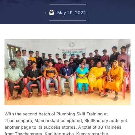
May 29, 2022
With the second batch of Plumbing Skill Training at
Thachampara, Mannarkkad completed, SkillFactory adds yet
another page to its success stories. A total of 30 Trainees
from Thachampara, Kanjirappuzha, Kumaramputhur,