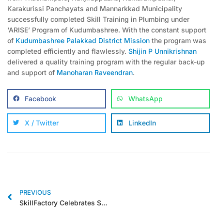
Karakurissi Panchayats and Mannarkkad Municipality
successfully completed Skill Training in Plumbing under
‘ARISE’ Program of Kudumbashree. With the constant support
of
Kudumbashree Palakkad District Mission
the program was
completed efficiently and flawlessly.
Shijin P Unnikrishnan
delivered a quality training program with the regular back-up
and support of
Manoharan Raveendran
.
Facebook
WhatsApp
X / Twitter
LinkedIn
PREVIOUS
SkillFactory Celebrates Success: Completes First Batch of ARISE Program in Palakkad District, Empowering 30 Individuals with Essential Plumbing Skills