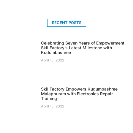
RECENT POSTS
Celebrating Seven Years of Empowerment:
SkillFactory’s Latest Milestone with
Kudumbashree
April 15, 2022
SkillFactory Empowers Kudumbashree
Malappuram with Electronics Repair
Training
April 15, 2022